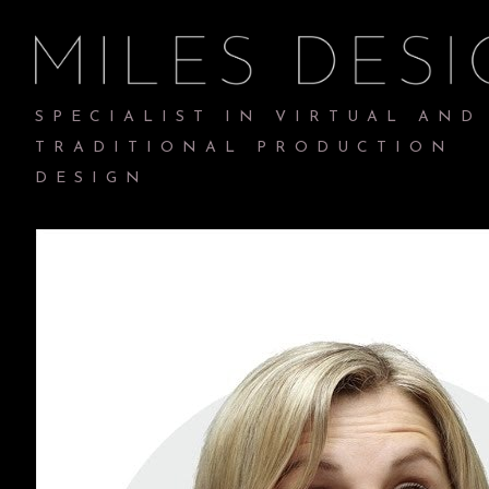
SPECIALIST IN VIRTUAL AND
TRADITIONAL PRODUCTION
DESIGN