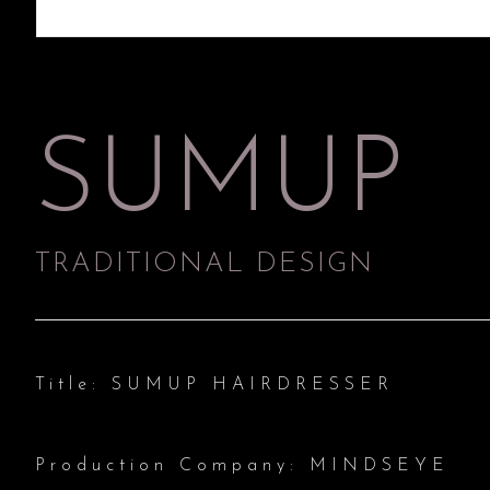
SUMUP
TRADITIONAL DESIGN
Title: SUMUP HAIRDRESSER
Production Company: MINDSEYE