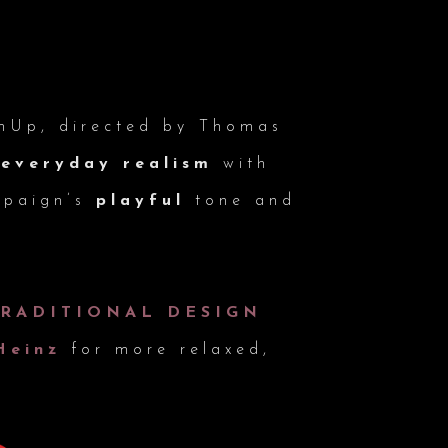
mUp, directed by Thomas
s
everyday realism
with
mpaign’s
playful
tone and
TRADITIONAL DESIGN
Heinz
for more relaxed,