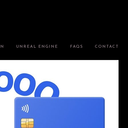
GN
UNREAL ENGINE
FAQS
CONTACT