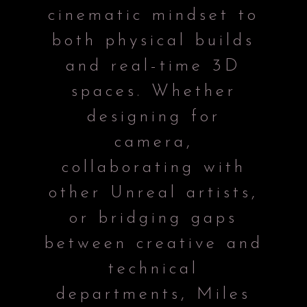
cinematic mindset to
both physical builds
and real-time 3D
spaces. Whether
designing for
camera,
collaborating with
other Unreal artists,
or bridging gaps
between creative and
technical
departments, Miles