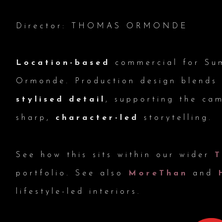
Director: THOMAS ORMONDE
Location-based
commercial for Su
Ormonde. Production design blend
stylised detail
, supporting the ca
sharp,
character-led
storytelling.
See how this sits within our wider
portfolio. See also
MoreThan
and
lifestyle-led interiors.