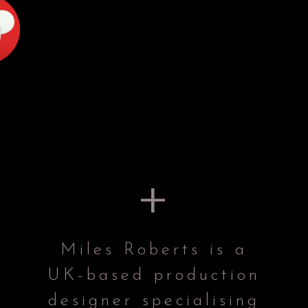
+
Miles Roberts is a
UK-based production
designer specialising