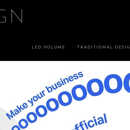
LED VOLUME
TRADITIONAL DESI