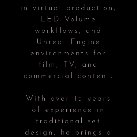
in virtual production,
LED Volume
workflows, and
Unreal Engine
environments for
film, TV, and
commercial content.
...
With over 15 years
of experience in
traditional set
design, he brings a