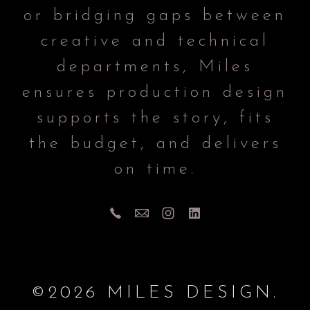
or bridging gaps between
creative and technical
departments, Miles
ensures production design
supports the story, fits
the budget, and delivers
on time.
©2026 MILES DESIGN.