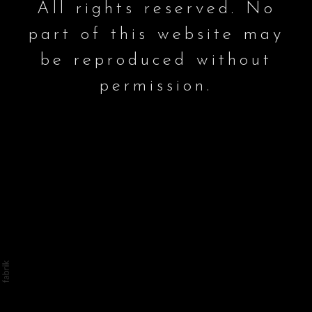
All rights reserved. No
part of this website may
be reproduced without
permission.