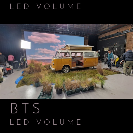
LED VOLUME
BTS
LED VOLUME