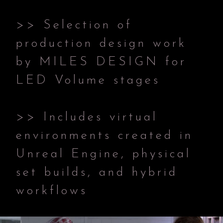
>> Selection of
production design work
by MILES DESIGN for
LED Volume stages
>> Includes virtual
environments created in
Unreal Engine, physical
set builds, and hybrid
workflows