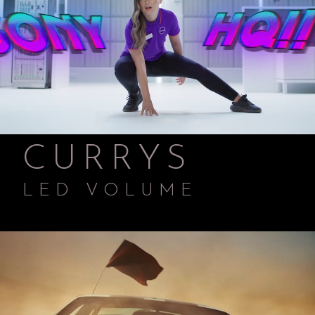
CURRYS
LED VOLUME