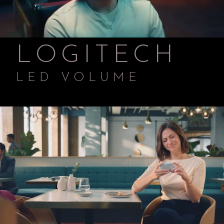
LOGITECH
LED VOLUME