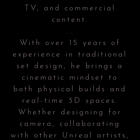
TV, and commercial
content.
...
With over 15 years of
experience in traditional
set design, he brings a
cinematic mindset to
both physical builds and
real-time 3D spaces.
Whether designing for
camera, collaborating
with other Unreal artists,