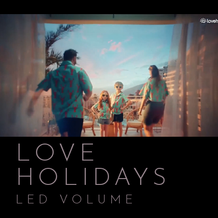
LOVE
HOLIDAYS
LED VOLUME