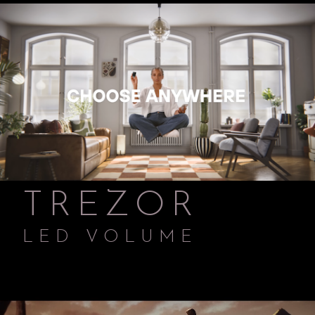
TREZOR
LED VOLUME