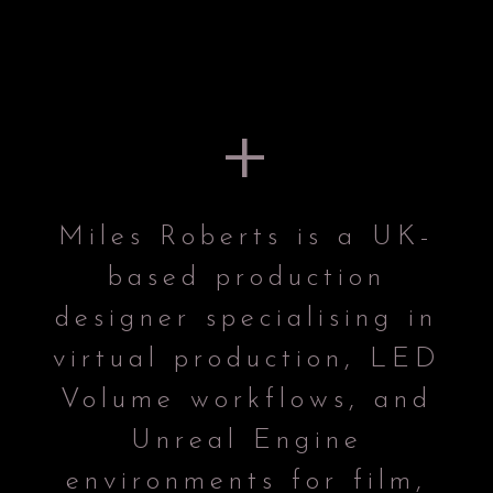
+
Miles Roberts is a UK-
based production
designer specialising in
virtual production, LED
Volume workflows, and
Unreal Engine
environments for film,