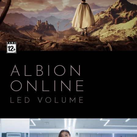
ALBION
ONLINE
LED VOLUME