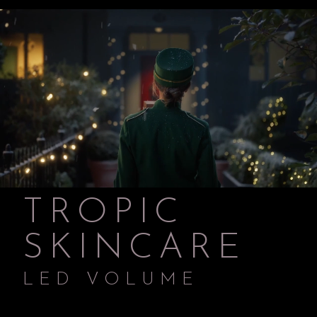
TROPIC
SKINCARE
LED VOLUME