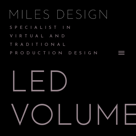
SPECIALIST IN
VIRTUAL AND
TRADITIONAL
PRODUCTION DESIGN
LED
VOLUM