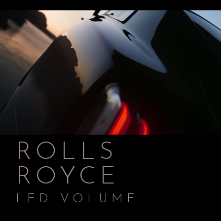
ROLLS
ROYCE
LED VOLUME