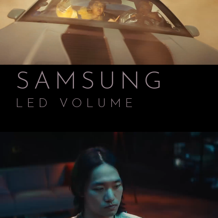
SAMSUNG
LED VOLUME