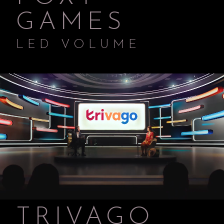
GAMES
LED VOLUME
TRIVAGO