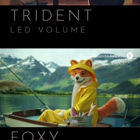
TRIDENT
LED VOLUME
FOXY