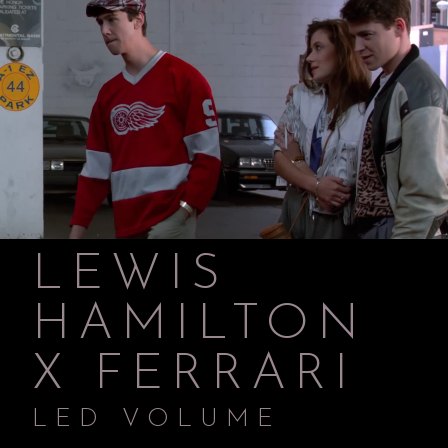
LEWIS
HAMILTON
X FERRARI
LED VOLUME