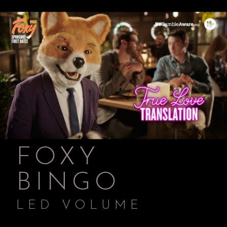
FOXY
BINGO
LED VOLUME