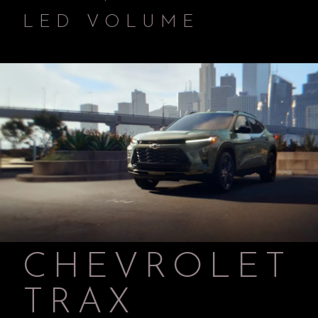
LED VOLUME
CHEVROLET
TRAX