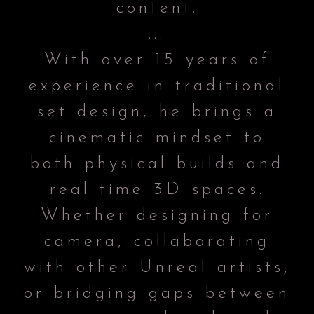
content.
...
With over 15 years of
experience in traditional
set design, he brings a
cinematic mindset to
both physical builds and
real-time 3D spaces.
Whether designing for
camera, collaborating
with other Unreal artists,
or bridging gaps between