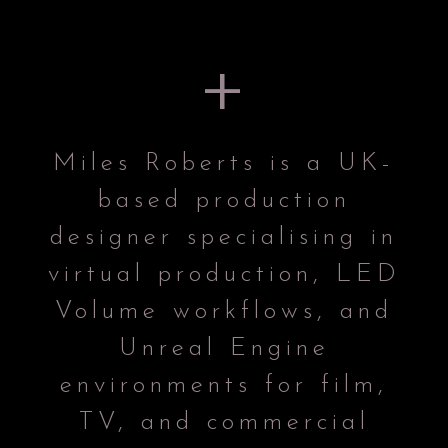
+
Miles Roberts is a UK-
based production
designer specialising in
virtual production, LED
Volume workflows, and
Unreal Engine
environments for film,
TV, and commercial