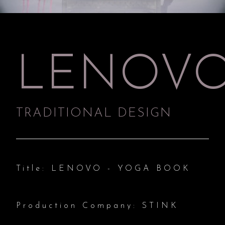
LENOV
TRADITIONAL DESIGN
Title: LENOVO - YOGA BOOK
Production Company: STINK