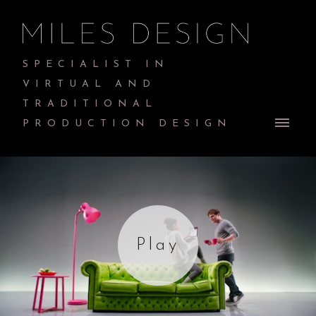
SPECIALIST IN
VIRTUAL AND
TRADITIONAL
PRODUCTION DESIGN