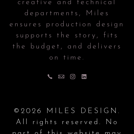
creative and technical
departments, Miles
ensures production design
supports the story, fits
the budget, and delivers
on time.
©2026 MILES DESIGN.
All rights reserved. No
part of this website may