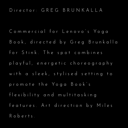
Director: GREG BRUNKALLA
Commercial for Lenovo’s Yoga
Book, directed by Greg Brunkalla
for Stink. The spot combines
playful, energetic choreography
with a sleek, stylised setting to
promote the Yoga Book’s
flexibility and multitasking
features. Art direction by Miles
Roberts.