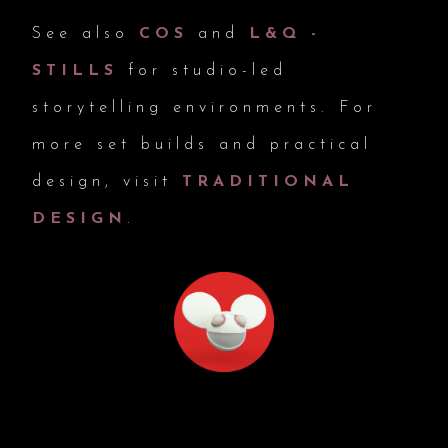
See also
COS
and
L&Q -
STILLS
for studio-led
storytelling environments. For
more set builds and practical
design, visit
TRADITIONAL
DESIGN
.