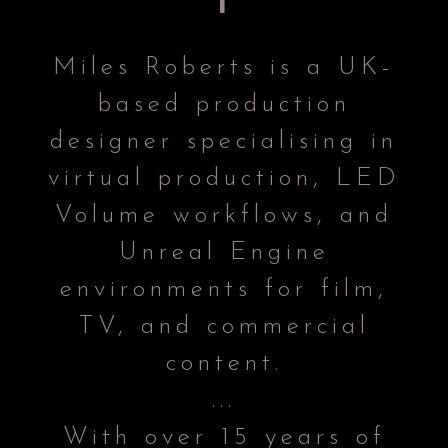
Miles Roberts is a UK-
based production
designer specialising in
virtual production, LED
Volume workflows, and
Unreal Engine
environments for film,
TV, and commercial
content.
...
With over 15 years of