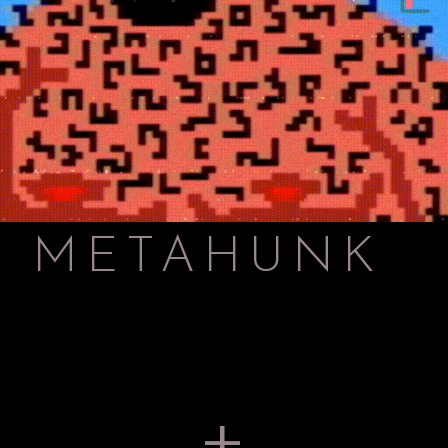
METAHUNK
+