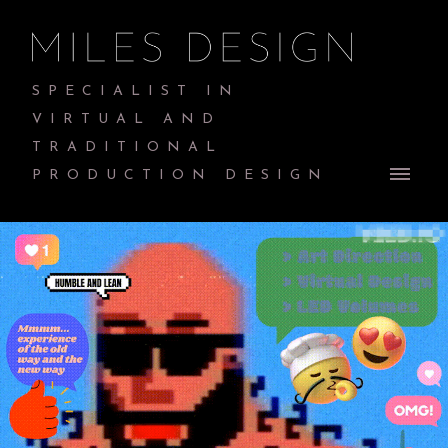
SPECIALIST IN
VIRTUAL AND
TRADITIONAL
PRODUCTION DESIGN