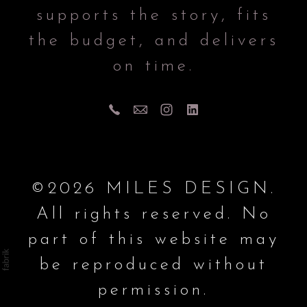
supports the story, fits
the budget, and delivers
on time.
©2026 MILES DESIGN.
All rights reserved. No
part of this website may
be reproduced without
permission.