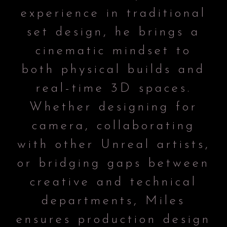
experience in traditional
set design, he brings a
cinematic mindset to
both physical builds and
real-time 3D spaces.
Whether designing for
camera, collaborating
with other Unreal artists,
or bridging gaps between
creative and technical
departments, Miles
ensures production design